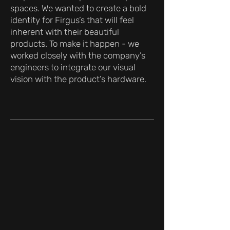
spaces. We wanted to create a bold
identity for Firgus’s that will feel
inherent with their beautiful
products. To make it happen - we
worked closely with the company’s
engineers to integrate our visual
vision with the product’s hardware.