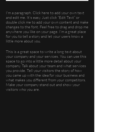
I'm a paragraph. Click here to add your own text
and edit me. It’s easy. Just click “Edit Text” or
double click me to add your own content and make
changes to the font. Feel free to drag and drop me
anywhere you like on your page. I’m a great place
for you to tell a story and let your users know a
little more about you.
This is a great space to write a long text about
your company and your services. You can use this
space to go into a little more detail about your
company. Talk about your team and what services
you provide. Tell your visitors the story of how
you came up with the idea for your business and
what makes you different from your competitors.
Make your company stand out and show your
visitors who you are.