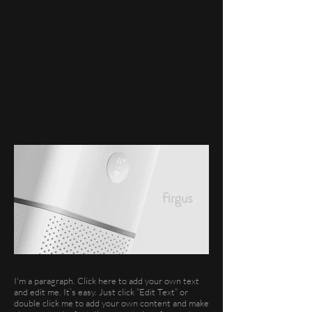
I'm a paragraph. Click here to add your own text
and edit me. It’s easy. Just click “Edit Text” or
double click me to add your own content and make