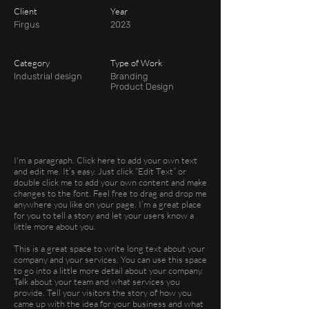
Client
Year
Firgus
2023
Category
Type of Work
Industrial design
Branding
Product Design
I'm a paragraph. Click here to add your own text
and edit me. It’s easy. Just click “Edit Text” or
double click me to add your own content and make
changes to the font. Feel free to drag and drop me
anywhere you like on your page. I’m a great place
for you to tell a story and let your users know a
little more about you.
This is a great space to write long text about your
company and your services. You can use this space
to go into a little more detail about your company.
Talk about your team and what services you
provide. Tell your visitors the story of how you
came up with the idea for your business and what