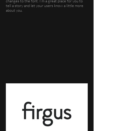
changes to the font. I’m a great place for you to
tell a story and let your users know a little more
about you.