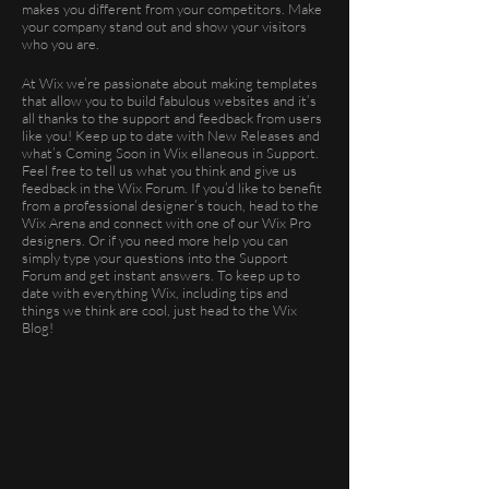
makes you different from your competitors. Make
your company stand out and show your visitors
who you are.
At Wix we’re passionate about making templates
that allow you to build fabulous websites and it’s
all thanks to the support and feedback from users
like you! Keep up to date with New Releases and
what’s Coming Soon in Wix ellaneous in Support.
Feel free to tell us what you think and give us
feedback in the Wix Forum. If you’d like to benefit
from a professional designer’s touch, head to the
Wix Arena and connect with one of our Wix Pro
designers. Or if you need more help you can
simply type your questions into the Support
Forum and get instant answers. To keep up to
date with everything Wix, including tips and
things we think are cool, just head to the Wix
Blog!