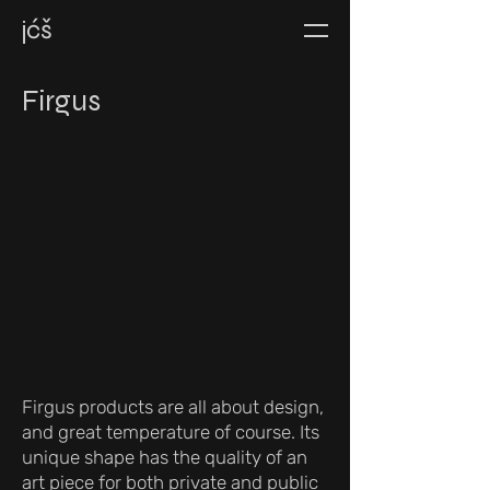
jćš
Firgus
Firgus products are all about design,
and great temperature of course. Its
unique shape has the quality of an
art piece for both private and public