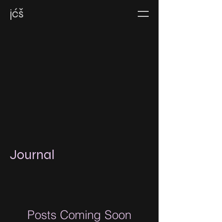
jćš
Journal
Posts Coming Soon